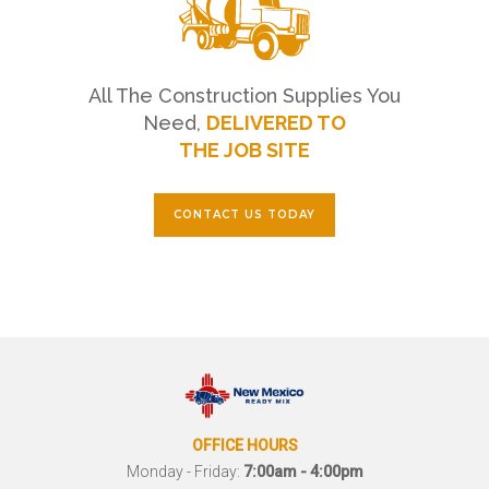
All The Construction Supplies You
Need,
DELIVERED TO
THE JOB SITE
CONTACT US TODAY
OFFICE HOURS
Monday - Friday:
7:00am - 4:00pm