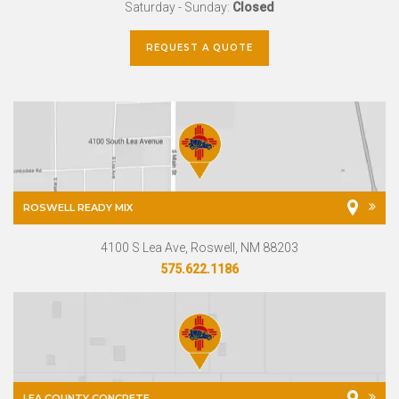
Saturday - Sunday:
Closed
REQUEST A QUOTE
ROSWELL READY MIX
4100 S Lea Ave, Roswell, NM 88203
575.622.1186
LEA COUNTY CONCRETE