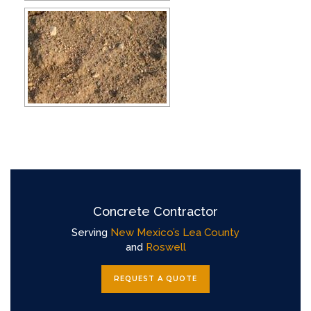
Concrete Contractor
Serving
New Mexico’s Lea County
and
Roswell
REQUEST A QUOTE