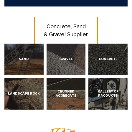
Concrete, Sand
& Gravel Supplier
SAND
GRAVEL
CONCRETE
CRUSHED
GALLERY OF
LANDSCAPE ROCK
AGGREGATE
PRODUCTS