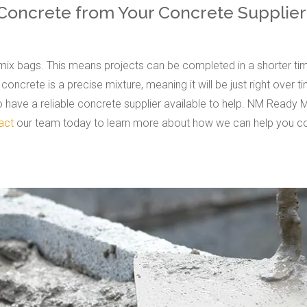
 Concrete from Your Concrete Supplier
ix bags. This means projects can be completed in a shorter tim
oncrete is a precise mixture, meaning it will be just right over 
to have a reliable concrete supplier available to help. NM Ready 
act
our team today to learn more about how we can help you co