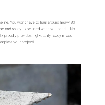
eline. You won’t have to haul around heavy 80
time and ready to be used when you need it! No
Mix proudly provides high-quality ready mixed
mplete your project!