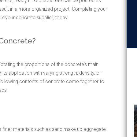
ob site, ready mixed concrete can be poured as
 result in a more organized project. Completing your
x your concrete supplier, today!
 Concrete?
ctating the proportions of the concrete’s main
 its application with varying strength, density, or
 following contents of concrete come together to
eds:
as finer materials such as sand make up aggregate