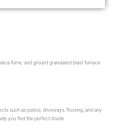
silica fume, and ground granulated blast furnace
ects such as patios, driveways, flooring, and any
elp you find the perfect shade.