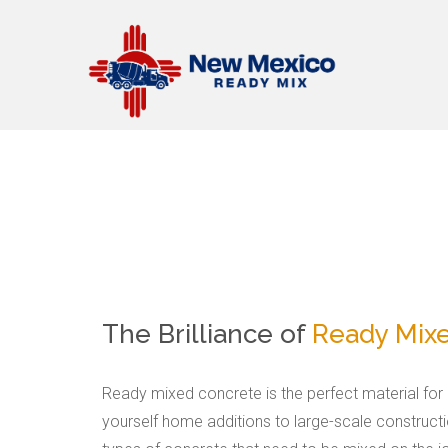
The Brilliance of
Ready Mix
Ready mixed concrete is the perfect material for p
yourself home additions to large-scale construct