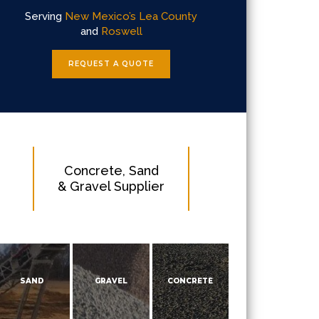
Serving
New Mexico’s Lea County
and
Roswell
REQUEST A QUOTE
Concrete, Sand
& Gravel Supplier
SAND
GRAVEL
CONCRETE