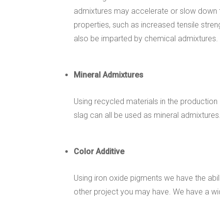
admixtures may accelerate or slow down t
properties, such as increased tensile stren
also be imparted by chemical admixtures.
Mineral Admixtures
Using recycled materials in the production
slag can all be used as mineral admixtures
Color Additive
Using iron oxide pigments we have the abil
other project you may have. We have a wide