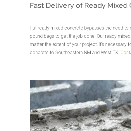
Fast Delivery of Ready Mixed
Full ready mixed concrete bypasses the need to m
pound bags to get the job done. Our ready mixed c
matter the extent of your project, it’s necessary 
concrete to Southeastern NM and West TX.
Cont