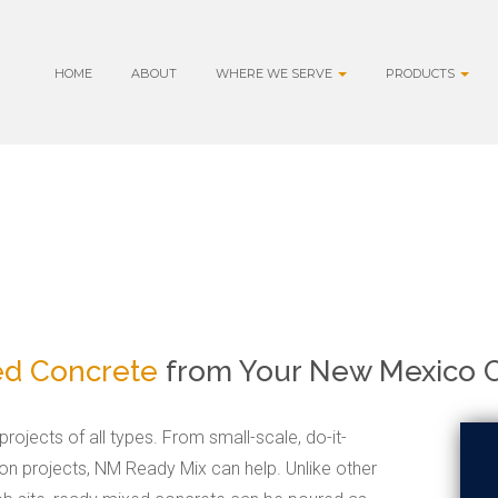
HOME
ABOUT
WHERE WE SERVE
PRODUCTS
ed Concrete
from Your New Mexico C
rojects of all types. From small-scale, do-it-
ion projects, NM Ready Mix can help. Unlike other