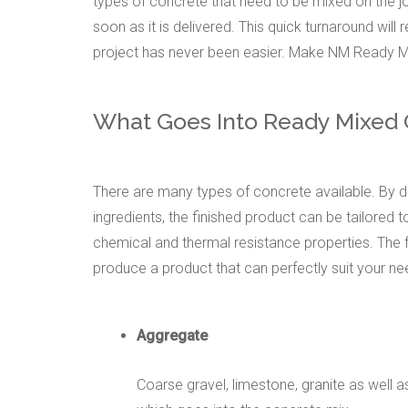
types of concrete that need to be mixed on the j
soon as it is delivered. This quick turnaround will
project has never been easier. Make NM Ready Mi
What Goes Into Ready Mixed
There are many types of concrete available. By di
ingredients, the finished product can be tailored to
chemical and thermal resistance properties. The
produce a product that can perfectly suit your ne
Aggregate
Coarse gravel, limestone, granite as well 