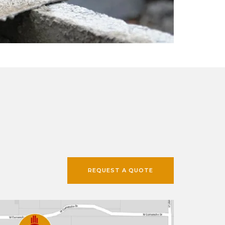
REQUEST A QUOTE