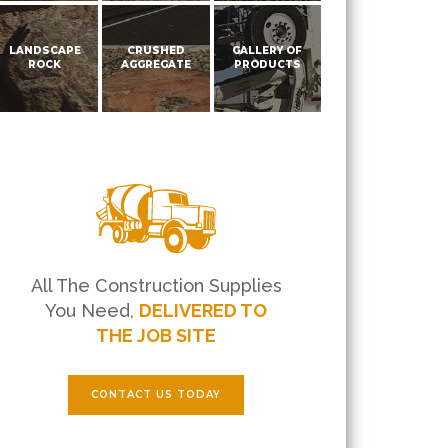
LANDSCAPE
CRUSHED
GALLERY OF
ROCK
AGGREGATE
PRODUCTS
All The Construction Supplies
You Need,
DELIVERED TO
THE JOB SITE
CONTACT US TODAY