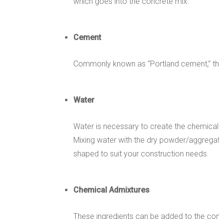
which goes into the concrete mix.
Cement
Commonly known as “Portland cement,” this 
Water
Water is necessary to create the chemical
Mixing water with the dry powder/aggregate
shaped to suit your construction needs.
Chemical Admixtures
These ingredients can be added to the con