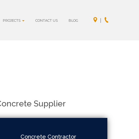
PROJECTS
CONTACT US
BLOG
oncrete Supplier
Concrete Contractor