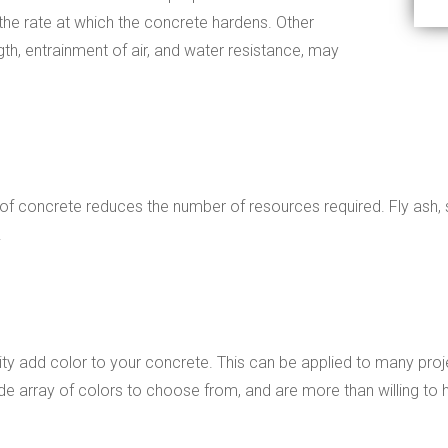
he rate at which the concrete hardens. Other
gth, entrainment of air, and water resistance, may
 of concrete reduces the number of resources required. Fly ash, 
.
ity add color to your concrete. This can be applied to many proj
 array of colors to choose from, and are more than willing to h