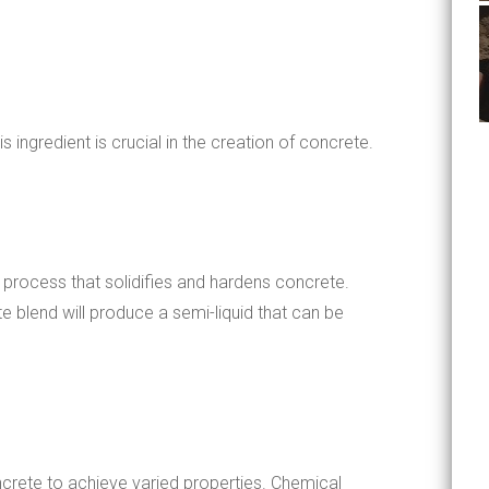
ingredient is crucial in the creation of concrete.
 process that solidifies and hardens concrete.
 blend will produce a semi-liquid that can be
crete to achieve varied properties. Chemical