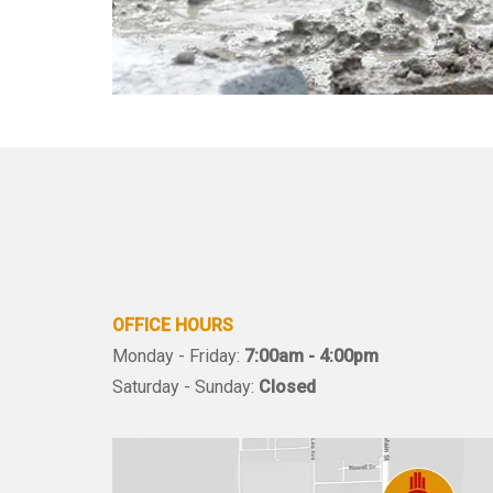
OFFICE HOURS
Monday - Friday:
7:00am - 4:00pm
Saturday - Sunday:
Closed