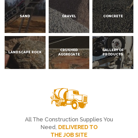
SAND
GRAVEL
CONCRETE
CRUSHED
GALLERY OF
LANDSCAPE ROCK
AGGREGATE
PRODUCTS
All The Construction Supplies You
Need,
DELIVERED TO
THE JOB SITE