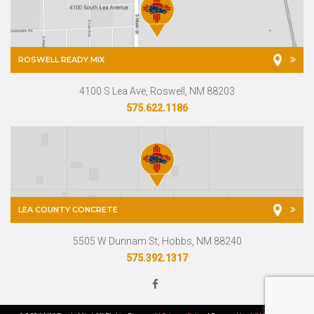
ROSWELL READY MIX
4100 S Lea Ave, Roswell, NM 88203
575.622.1186
LEA COUNTY CONCRETE
5505 W Dunnam St, Hobbs, NM 88240
575.392.1317