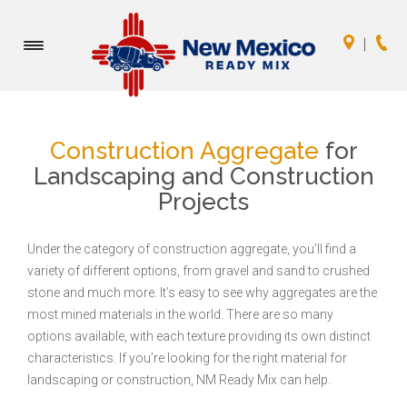
Toggle
navigation
Construction Aggregate
for
Landscaping and Construction
Projects
Under the category of construction aggregate, you’ll find a
variety of different options, from gravel and sand to crushed
stone and much more. It’s easy to see why aggregates are the
most mined materials in the world. There are so many
options available, with each texture providing its own distinct
characteristics. If you’re looking for the right material for
landscaping or construction, NM Ready Mix can help.