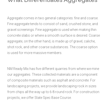
Aggregate comes in two general categories: fine and coarse.
Fine aggregate tends to consist of sand, crushed stone, and
gravel screenings. Fine aggregate is used when making thin
concrete slabs or where a smooth surface is desired. Coarse
aggregate, on the other hand, is made up of gravel, caliche,
shot rock, and other coarse substances. The coarse option
is used for more massive members.
NM Ready Mix has five different quarries from where we mine
our aggregates. These collected materials are a component
of composite materials such as asphalt and concrete. For
landscaping projects, we provide landscaping rock in sizes
from chips all the way up to 6-8 round rock. For construction
projects, we offer State Spec Base Course.