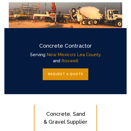
Concrete Contractor
Serving
New Mexico’s Lea County
and
Roswell
REQUEST A QUOTE
Concrete, Sand
& Gravel Supplier