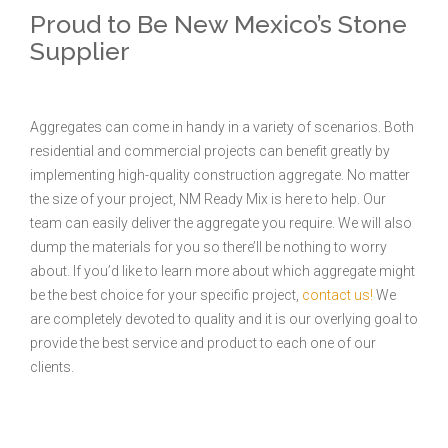
Proud to Be New Mexico’s Stone
Supplier
Aggregates can come in handy in a variety of scenarios. Both
residential and commercial projects can benefit greatly by
implementing high-quality construction aggregate. No matter
the size of your project, NM Ready Mix is here to help. Our
team can easily deliver the aggregate you require. We will also
dump the materials for you so there’ll be nothing to worry
about. If you’d like to learn more about which aggregate might
be the best choice for your specific project,
contact us!
We
are completely devoted to quality and it is our overlying goal to
provide the best service and product to each one of our
clients.