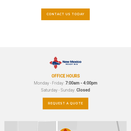
CONTACT US TODAY
OFFICE HOURS
Monday - Friday:
7:00am - 4:00pm
Saturday - Sunday:
Closed
REQUEST A QUOTE