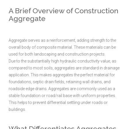
A Brief Overview of Construction
Aggregate
Aggregate serves as a reinforcement, adding strength to the
overall body of composite material. These materials can be
used for both landscaping and construction projects.
Due to the substantially high hydraulic conductivity value, as
compared to most soils, aggregates are standard in drainage
application. This makes aggregates the perfect material for
foundations, septic drain fields, retaining wall drains, and
roadside edge drains. Aggregates are commonly used as a
stable foundation or road/rail base with uniform properties.
This helps to prevent differential settling under roads or
buildings.
What Differentiates Aggregates