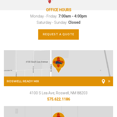
OFFICE HOURS
Monday - Friday:
7:00am - 4:00pm
Saturday - Sunday:
Closed
REQUEST A QUOTE
ROSWELL READY MIX
4100 S Lea Ave, Roswell, NM 88203
575.622.1186