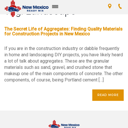
Tag:
Landscape
Toggle
navigation
The Secret Life of Aggregates: Finding Quality Materials
for Construction Projects in New Mexico
If you are in the construction industry or dabble frequently
in home and landscaping DIY projects, you have likely heard
a lot of talk about aggregates. These are the granular
materials such as sand, gravel, and crushed stone that
makeup one of the main components of concrete. The other
components, of course, being Portland cement […]
READ MORE