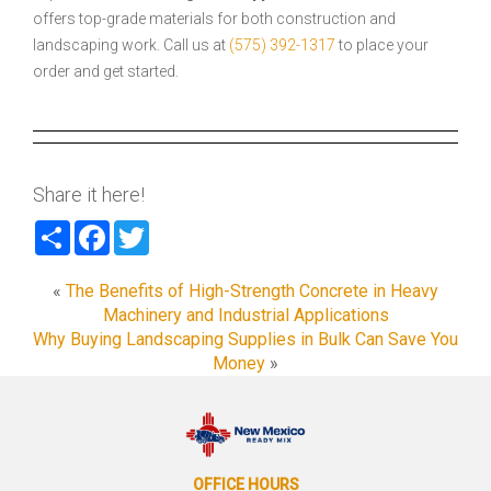
offers top-grade materials for both construction and
landscaping work. Call us at
(575) 392-1317
to place your
order and get started.
Share it here!
Share
Facebook
Twitter
«
The Benefits of High-Strength Concrete in Heavy
Machinery and Industrial Applications
Why Buying Landscaping Supplies in Bulk Can Save You
Money
»
OFFICE HOURS