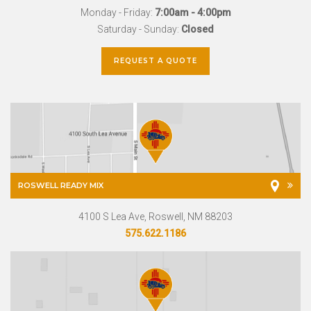
Monday - Friday:
7:00am - 4:00pm
Saturday - Sunday:
Closed
REQUEST A QUOTE
ROSWELL READY MIX
4100 S Lea Ave, Roswell, NM 88203
575.622.1186