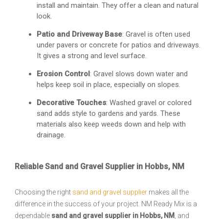
install and maintain. They offer a clean and natural
look.
Patio and Driveway Base
: Gravel is often used
under pavers or concrete for patios and driveways.
It gives a strong and level surface.
Erosion Control
: Gravel slows down water and
helps keep soil in place, especially on slopes.
Decorative Touches
: Washed gravel or colored
sand adds style to gardens and yards. These
materials also keep weeds down and help with
drainage.
Reliable Sand and Gravel Supplier in Hobbs, NM
Choosing the right
sand and gravel supplier
makes all the
difference in the success of your project. NM Ready Mix is a
dependable
sand and gravel supplier in Hobbs, NM
, and