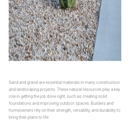
Sand and gravel are essential materials in many construction
and landscaping projects. These natural resources play a key
role in getting the job done right, such as creating solid
foundations and improving outdoor spaces. Builders and
homeowners rely on their strength, versatility, and durability to
bring their plans to life.