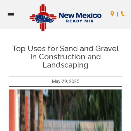
Toggle
navigation
Top Uses for Sand and Gravel
in Construction and
Landscaping
May 29, 2025