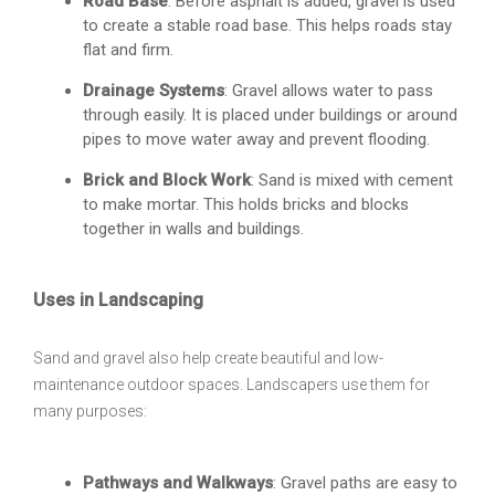
Road Base
: Before asphalt is added, gravel is used
to create a stable road base. This helps roads stay
flat and firm.
Drainage Systems
: Gravel allows water to pass
through easily. It is placed under buildings or around
pipes to move water away and prevent flooding.
Brick and Block Work
: Sand is mixed with cement
to make mortar. This holds bricks and blocks
together in walls and buildings.
Uses in Landscaping
Sand and gravel also help create beautiful and low-
maintenance outdoor spaces. Landscapers use them for
many purposes:
Pathways and Walkways
: Gravel paths are easy to