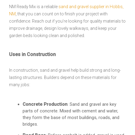
NM Ready Mix is a reliable
sand and gravel supplier in Hobbs,
NM
, that you can count on to finish your project with
confidence. Reach out if you’re looking for quality materials to
improve drainage, design lovely walkways, and keep your
garden beds looking clean and polished.
Uses in Construction
In construction, sand and gravel help build strong and long-
lasting structures. Builders depend on these materials for
many jobs:
Concrete Production
: Sand and gravel are key
parts of concrete. Mixed with cement and water,
they form the base of most buildings, roads, and
bridges.