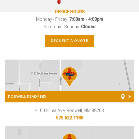
OFFICE HOURS
Monday - Friday:
7:00am - 4:00pm
Saturday - Sunday:
Closed
REQUEST A QUOTE
ROSWELL READY MIX
4100 S Lea Ave, Roswell, NM 88203
575.622.1186