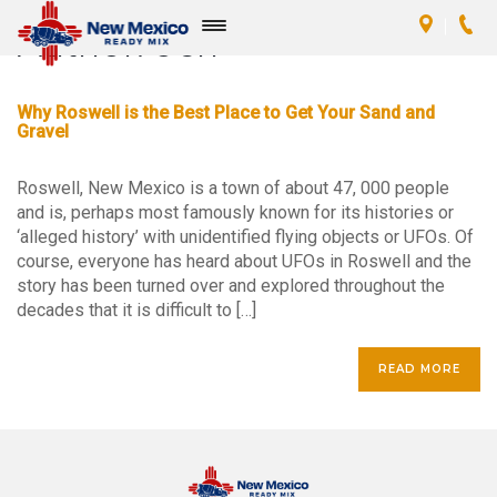
Author:
Jen
Toggle
navigation
Why Roswell is the Best Place to Get Your Sand and
Gravel
Roswell, New Mexico is a town of about 47, 000 people
and is, perhaps most famously known for its histories or
‘alleged history’ with unidentified flying objects or UFOs. Of
course, everyone has heard about UFOs in Roswell and the
story has been turned over and explored throughout the
decades that it is difficult to […]
READ MORE