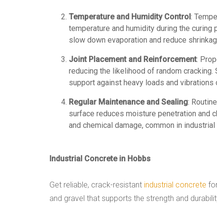
Temperature and Humidity Control
: Tempe
temperature and humidity during the curing
slow down evaporation and reduce shrinkag
Joint Placement and Reinforcement
: Pro
reducing the likelihood of random cracking. 
support against heavy loads and vibrations
Regular Maintenance and Sealing
: Routin
surface reduces moisture penetration and ch
and chemical damage, common in industrial
Industrial Concrete in Hobbs
Get reliable, crack-resistant
industrial concrete
for
and gravel that supports the strength and durabili