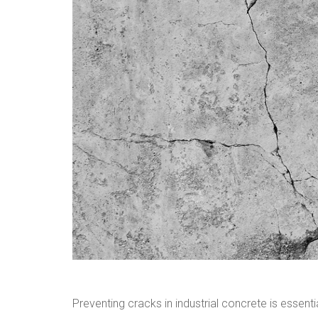
Preventing cracks in industrial concrete is essent