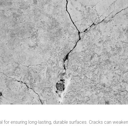
ial for ensuring long-lasting, durable surfaces. Cracks can weake