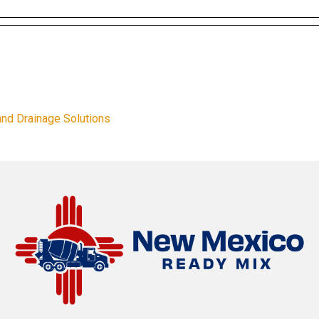
and Drainage Solutions