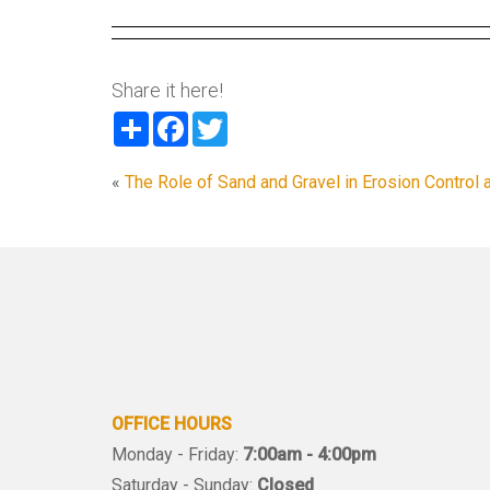
Share it here!
Share
Facebook
Twitter
«
The Role of Sand and Gravel in Erosion Control 
OFFICE HOURS
Monday - Friday:
7:00am - 4:00pm
Saturday - Sunday:
Closed