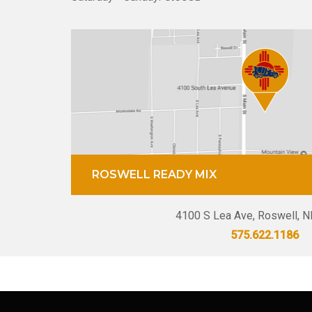
ROSWELL READY MIX
4100 S Lea Ave, Roswell, 
575.622.1186