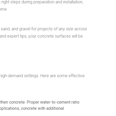
ght steps during preparation and installation,
come.
sand, and gravel for projects of any size across
and expert tips, your concrete surfaces will be
 in high-demand settings. Here are some effective
ngthen concrete. Proper water-to-cement ratio
pplications, concrete with additional