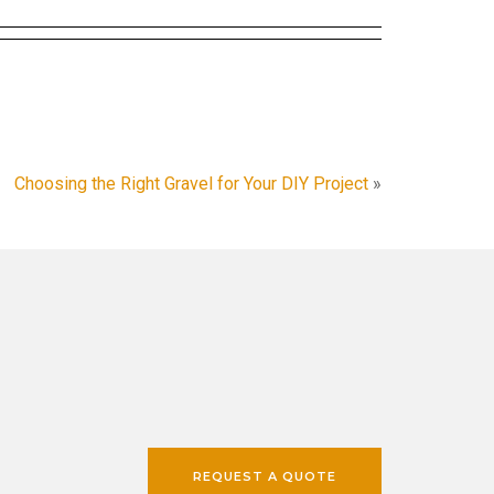
Choosing the Right Gravel for Your DIY Project
»
REQUEST A QUOTE