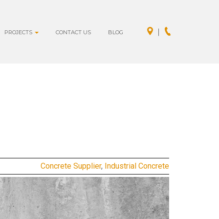
PROJECTS
CONTACT US
BLOG
Concrete Supplier
,
Industrial Concrete