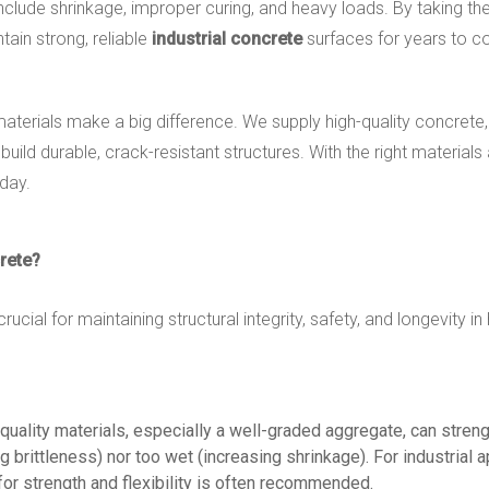
e shrinkage, improper curing, and heavy loads. By taking the ri
ain strong, reliable
industrial concrete
surfaces for years to 
terials make a big difference. We supply high-quality concrete, 
ld durable, crack-resistant structures. With the right materials 
day.
rete?
crucial for maintaining structural integrity, safety, and longevity
-quality materials, especially a well-graded aggregate, can stre
g brittleness) nor too wet (increasing shrinkage). For industrial a
 for strength and flexibility is often recommended.