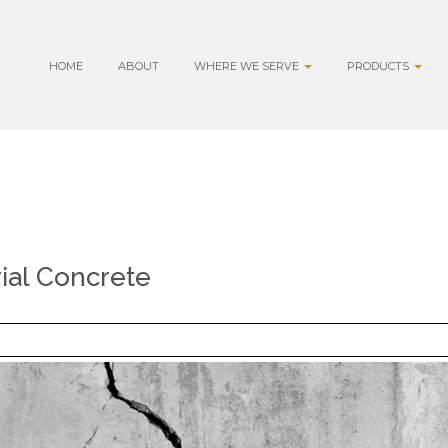
HOME
ABOUT
WHERE WE SERVE
PRODUCTS
rial Concrete