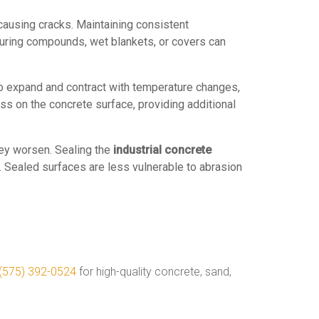
 causing cracks. Maintaining consistent
curing compounds, wet blankets, or covers can
 to expand and contract with temperature changes,
ss on the concrete surface, providing additional
hey worsen. Sealing the
industrial concrete
. Sealed surfaces are less vulnerable to abrasion
(575) 392-0524
for high-quality concrete, sand,