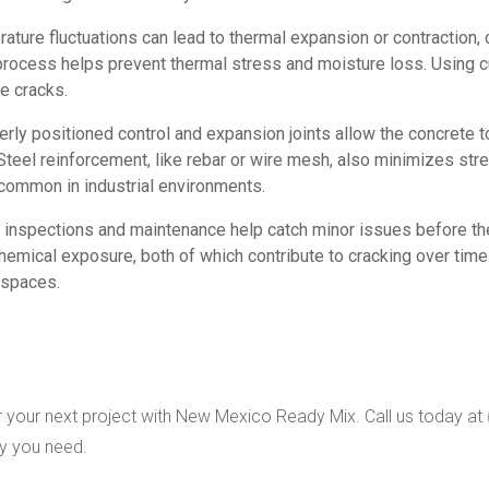
rature fluctuations can lead to thermal expansion or contraction,
 process helps prevent thermal stress and moisture loss. Using 
e cracks.
perly positioned control and expansion joints allow the concrete
Steel reinforcement, like rebar or wire mesh, also minimizes stre
 common in industrial environments.
e inspections and maintenance help catch minor issues before t
emical exposure, both of which contribute to cracking over time
 spaces.
 your next project with New Mexico Ready Mix. Call us today at
ty you need.