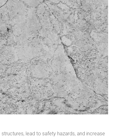
n structures, lead to safety hazards, and increase