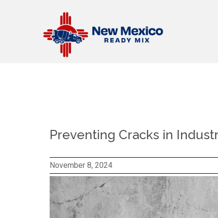
Preventing Cracks in Indust
November 8, 2024