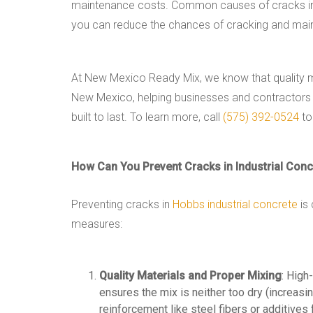
maintenance costs. Common causes of cracks includ
you can reduce the chances of cracking and maint
At New Mexico Ready Mix, we know that quality ma
New Mexico, helping businesses and contractors bui
built to last. To learn more, call
(575) 392-0524
to
How Can You Prevent Cracks in Industrial Conc
Preventing cracks in
Hobbs industrial concrete
is 
measures:
Quality Materials and Proper Mixing
: High
ensures the mix is neither too dry (increasin
reinforcement like steel fibers or additives