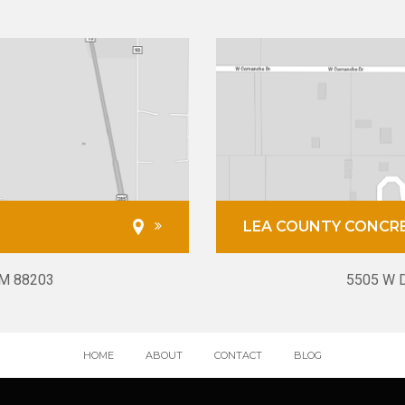
LEA COUNTY CONCR
NM 88203
5505 W D
HOME
ABOUT
CONTACT
BLOG