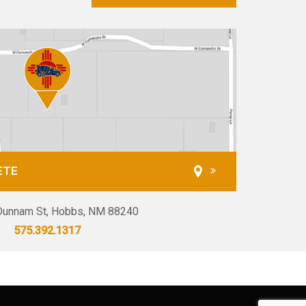
ETE
unnam St, Hobbs, NM 88240
575.392.1317