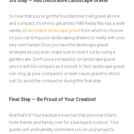
3rd Step — Add Decorative Landscape Gravel
So now that you’ve got the foundational road gravel all nice
and compact, it’s time to get artistic! NM Ready Mix has a wide
variety of
decorative landscape gravel
from which to choose
so you can bring your landscaping dreams to reality with your
very own hands! Once you have the landscape gravel
arranged as you wish, make sure to level it out by using a
garden rake. Don’t use a compactor on landscape gravel
since it will not compact as it should. In fact, landscape gravel
can clog up your compactor or even cause gravel to shoot
out! So avoid the compactor during this final step.
Final Step — Be Proud of Your Creation!
And that’s it! Your backyard now has that personal charm.
Invite friends and family over for a backyard cookout. Your
guests will undoubtedly commend you on your project’s