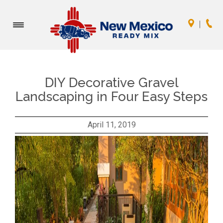
Toggle
navigation
DIY Decorative Gravel
Landscaping in Four Easy Steps
April 11, 2019