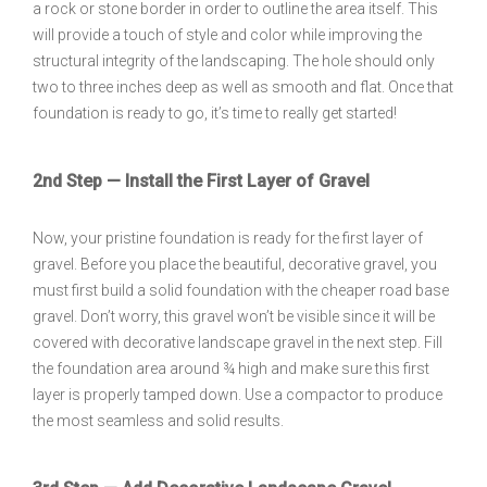
a rock or stone border in order to outline the area itself. This
will provide a touch of style and color while improving the
structural integrity of the landscaping. The hole should only
two to three inches deep as well as smooth and flat. Once that
foundation is ready to go, it’s time to really get started!
2nd Step — Install the First Layer of Gravel
Now, your pristine foundation is ready for the first layer of
gravel. Before you place the beautiful, decorative gravel, you
must first build a solid foundation with the cheaper road base
gravel. Don’t worry, this gravel won’t be visible since it will be
covered with decorative landscape gravel in the next step. Fill
the foundation area around ¾ high and make sure this first
layer is properly tamped down. Use a compactor to produce
the most seamless and solid results.