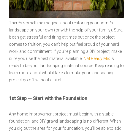
There’s something magical about restoring your home’s
landscape on your own (or with the help of your family). Sure,
it can get stressful and tiring at times but once the project
comes to fruition, you can’t help but feel proud of your hard
work and commitment. If you’re planning a DIY project, make
sure you use the best material available.
NM Ready Mix
is
ready to be your landscaping material source. Keep reading to
learn more about what it takes to make your landscaping
project go off without a hitch!
1st Step — Start with the Foundation
Any home improvement project must begin with a stable
foundation, and DIY gravel landscaping is no different! When
you dig out the area for your foundation, you’ll be able to add