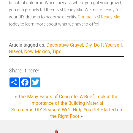
beautiful outcome. When they ask where you got your gravel,
you can proudly tell them NM Ready Mix. We make it easy for
your DIY dreams to become a reality.
Contact NM Ready Mix
today to learn more about what we have to offer!
Article tagged as:
Decorative Gravel
,
Diy
,
Do It Yourself
,
Gravel
,
New Mexico
,
Tips
Share it here!
Share
Facebook
Twitter
«
The Many Faces of Concrete: A Brief Look at the
Importance of the Building Material
Summer is DIY Season! We’ll Help You Get Started on
the Right Foot
»