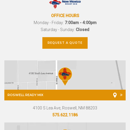
OFFICE HOURS
Monday - Friday:
7:00am - 4:00pm
Saturday - Sunday:
Closed
REQUEST A QUOTE
ROSWELL READY MIX
4100 S Lea Ave, Roswell, NM 88203
575.622.1186