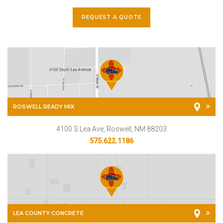
REQUEST A QUOTE
ROSWELL READY MIX
4100 S Lea Ave, Roswell, NM 88203
575.622.1186
LEA COUNTY CONCRETE