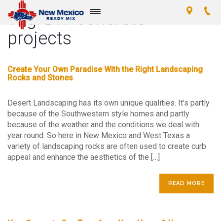
Tag:
DIY concrete
Toggle
navigation
projects
Create Your Own Paradise With the Right Landscaping
Rocks and Stones
Desert Landscaping has its own unique qualities. It’s partly
because of the Southwestern style homes and partly
because of the weather and the conditions we deal with
year round. So here in New Mexico and West Texas a
variety of landscaping rocks are often used to create curb
appeal and enhance the aesthetics of the […]
READ MORE