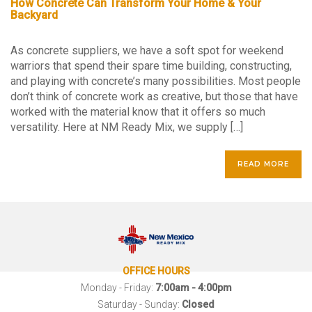
How Concrete Can Transform Your Home & Your
Backyard
As concrete suppliers, we have a soft spot for weekend
warriors that spend their spare time building, constructing,
and playing with concrete’s many possibilities. Most people
don’t think of concrete work as creative, but those that have
worked with the material know that it offers so much
versatility. Here at NM Ready Mix, we supply […]
READ MORE
OFFICE HOURS
Monday - Friday:
7:00am - 4:00pm
Saturday - Sunday:
Closed