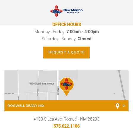
OFFICE HOURS
Monday - Friday:
7:00am - 4:00pm
Saturday - Sunday:
Closed
REQUEST A QUOTE
ROSWELL READY MIX
4100 S Lea Ave, Roswell, NM 88203
575.622.1186