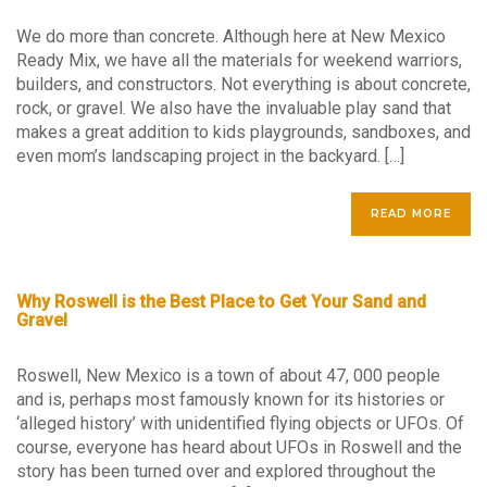
We do more than concrete. Although here at New Mexico
Ready Mix, we have all the materials for weekend warriors,
builders, and constructors. Not everything is about concrete,
rock, or gravel. We also have the invaluable play sand that
makes a great addition to kids playgrounds, sandboxes, and
even mom’s landscaping project in the backyard. […]
READ MORE
Why Roswell is the Best Place to Get Your Sand and
Gravel
Roswell, New Mexico is a town of about 47, 000 people
and is, perhaps most famously known for its histories or
‘alleged history’ with unidentified flying objects or UFOs. Of
course, everyone has heard about UFOs in Roswell and the
story has been turned over and explored throughout the