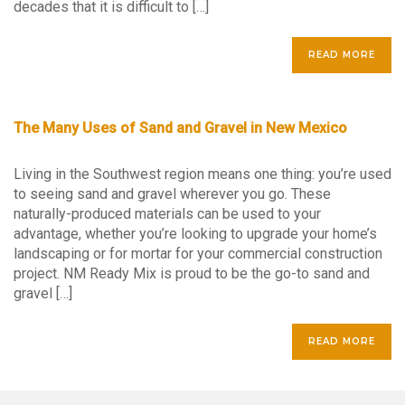
decades that it is difficult to […]
READ MORE
The Many Uses of Sand and Gravel in New Mexico
Living in the Southwest region means one thing: you’re used
to seeing sand and gravel wherever you go. These
naturally-produced materials can be used to your
advantage, whether you’re looking to upgrade your home’s
landscaping or for mortar for your commercial construction
project. NM Ready Mix is proud to be the go-to sand and
gravel […]
READ MORE