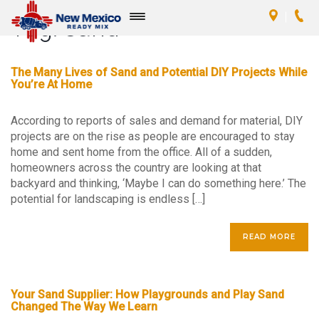
Tag:
sand
Toggle
navigation
The Many Lives of Sand and Potential DIY Projects While
You’re At Home
According to reports of sales and demand for material, DIY
projects are on the rise as people are encouraged to stay
home and sent home from the office. All of a sudden,
homeowners across the country are looking at that
backyard and thinking, ‘Maybe I can do something here.’ The
potential for landscaping is endless […]
READ MORE
Your Sand Supplier: How Playgrounds and Play Sand
Changed The Way We Learn