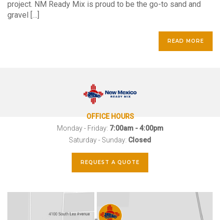
project. NM Ready Mix is proud to be the go-to sand and
gravel […]
READ MORE
OFFICE HOURS
Monday - Friday:
7:00am - 4:00pm
Saturday - Sunday:
Closed
REQUEST A QUOTE