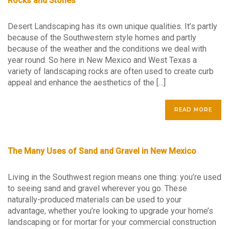
Rocks and Stones
Desert Landscaping has its own unique qualities. It’s partly
because of the Southwestern style homes and partly
because of the weather and the conditions we deal with
year round. So here in New Mexico and West Texas a
variety of landscaping rocks are often used to create curb
appeal and enhance the aesthetics of the […]
READ MORE
The Many Uses of Sand and Gravel in New Mexico
Living in the Southwest region means one thing: you’re used
to seeing sand and gravel wherever you go. These
naturally-produced materials can be used to your
advantage, whether you’re looking to upgrade your home’s
landscaping or for mortar for your commercial construction