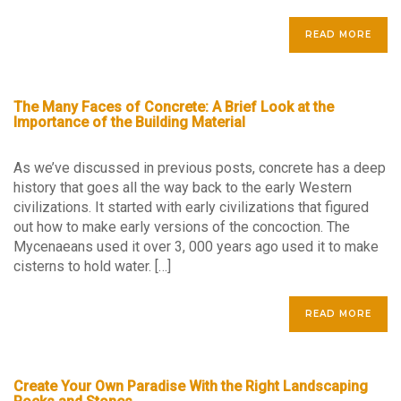
READ MORE
The Many Faces of Concrete: A Brief Look at the
Importance of the Building Material
As we’ve discussed in previous posts, concrete has a deep
history that goes all the way back to the early Western
civilizations. It started with early civilizations that figured
out how to make early versions of the concoction. The
Mycenaeans used it over 3, 000 years ago used it to make
cisterns to hold water. […]
READ MORE
Create Your Own Paradise With the Right Landscaping