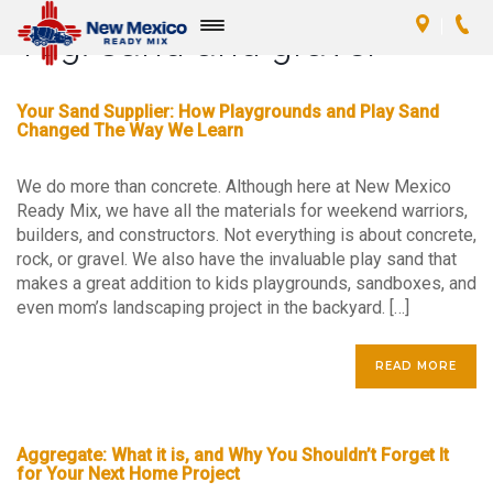
Tag:
sand and gravel
Toggle
navigation
Your Sand Supplier: How Playgrounds and Play Sand
Changed The Way We Learn
We do more than concrete. Although here at New Mexico
Ready Mix, we have all the materials for weekend warriors,
builders, and constructors. Not everything is about concrete,
rock, or gravel. We also have the invaluable play sand that
makes a great addition to kids playgrounds, sandboxes, and
even mom’s landscaping project in the backyard. […]
READ MORE
Aggregate: What it is, and Why You Shouldn’t Forget It
for Your Next Home Project