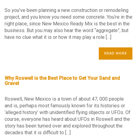
So you’ve been planning a new construction or remodeling
project, and you know you need some concrete. You’re in the
right place, since New Mexico Ready Mix is the best in the
business. But you may also hear the word “aggregate”, but
have no clue what it is or how it may play a role […]
READ MORE
Why Roswell is the Best Place to Get Your Sand and
Gravel
Roswell, New Mexico is a town of about 47, 000 people
and is, perhaps most famously known for its histories or
‘alleged history’ with unidentified flying objects or UFOs. Of
course, everyone has heard about UFOs in Roswell and the
story has been turned over and explored throughout the
decades that it is difficult to […]